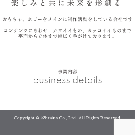
事業内容
business details
Copyright © k2brains Co., Ltd. All Rights Reserved.