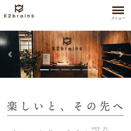
メニュー
Previous
Nex